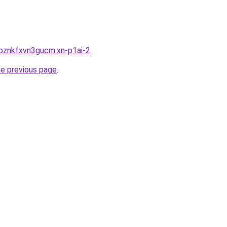
bznkfxvn3gucm.xn-p1ai-2
.
he previous page
.