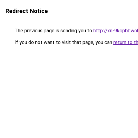
Redirect Notice
The previous page is sending you to
http://xn-9kcpbbwo
If you do not want to visit that page, you can
return to t