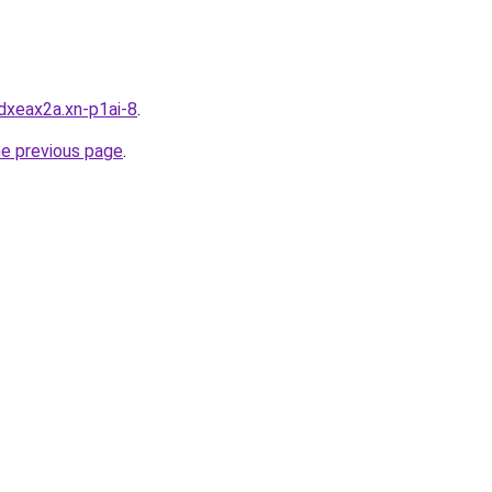
dxeax2a.xn-p1ai-8
.
he previous page
.