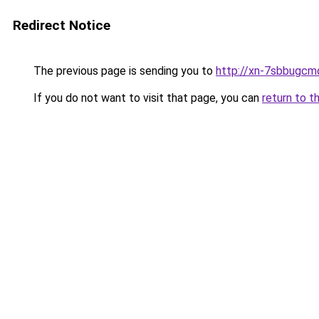
Redirect Notice
The previous page is sending you to
http://xn-7sbbugcm
If you do not want to visit that page, you can
return to t