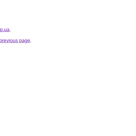
pp.ua
.
e previous page
.