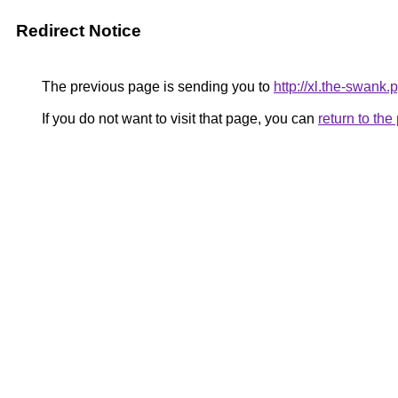
Redirect Notice
The previous page is sending you to
http://xl.the-swank.
If you do not want to visit that page, you can
return to th