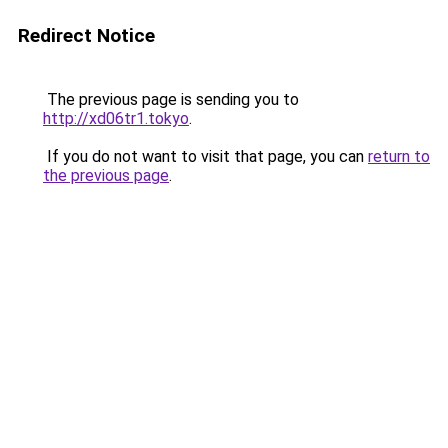
Redirect Notice
The previous page is sending you to
http://xd06tr1.tokyo
.
If you do not want to visit that page, you can
return to
the previous page
.