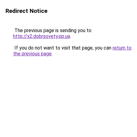
Redirect Notice
The previous page is sending you to
http://x2.dobrsovety.pp.ua
.
If you do not want to visit that page, you can
return to
the previous page
.