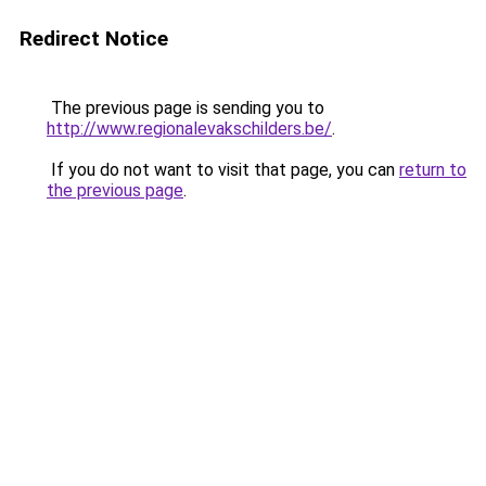
Redirect Notice
The previous page is sending you to
http://www.regionalevakschilders.be/
.
If you do not want to visit that page, you can
return to
the previous page
.