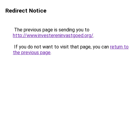
Redirect Notice
The previous page is sending you to
http://www.investereninvastgoed.org/
.
If you do not want to visit that page, you can
return to
the previous page
.