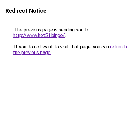
Redirect Notice
The previous page is sending you to
http://www.hot51.bingo/
.
If you do not want to visit that page, you can
return to
the previous page
.