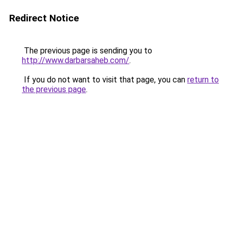
Redirect Notice
The previous page is sending you to
http://www.darbarsaheb.com/
.
If you do not want to visit that page, you can
return to
the previous page
.