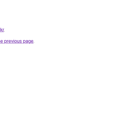
kr
.
he previous page
.