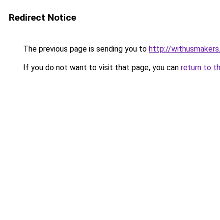
Redirect Notice
The previous page is sending you to
http://withusmakers.
If you do not want to visit that page, you can
return to t