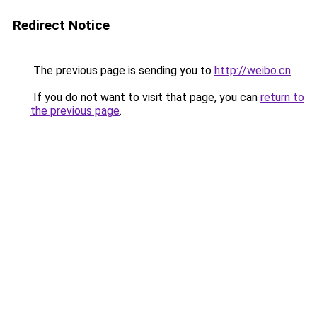
Redirect Notice
The previous page is sending you to
http://weibo.cn
.
If you do not want to visit that page, you can
return to
the previous page
.