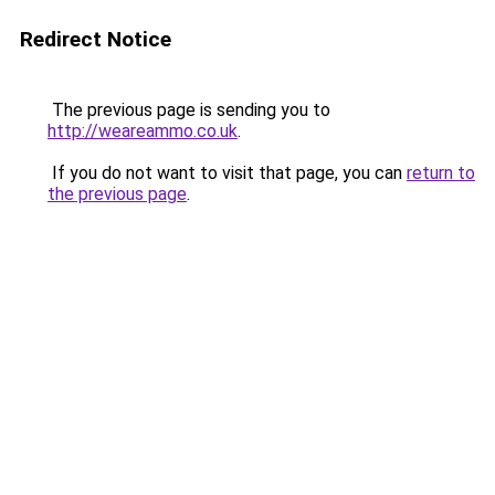
Redirect Notice
The previous page is sending you to
http://weareammo.co.uk
.
If you do not want to visit that page, you can
return to
the previous page
.