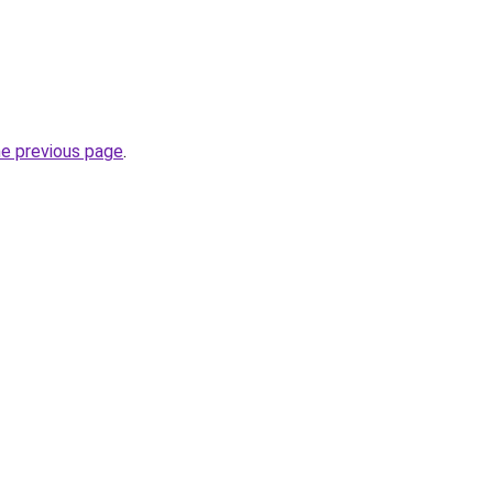
he previous page
.