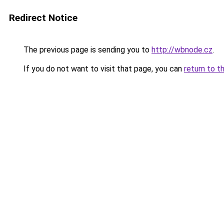
Redirect Notice
The previous page is sending you to
http://wbnode.cz
.
If you do not want to visit that page, you can
return to t