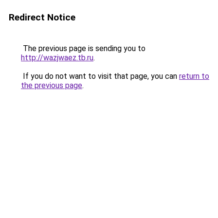
Redirect Notice
The previous page is sending you to
http://wazjwaez.tb.ru
.
If you do not want to visit that page, you can
return to
the previous page
.