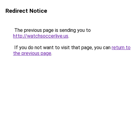
Redirect Notice
The previous page is sending you to
http://watchsoccerlive.us
.
If you do not want to visit that page, you can
return to
the previous page
.