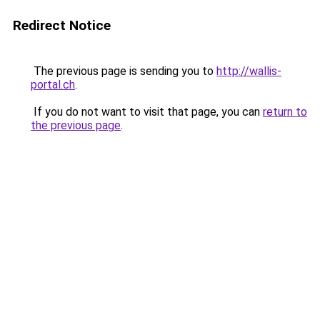
Redirect Notice
The previous page is sending you to
http://wallis-
portal.ch
.
If you do not want to visit that page, you can
return to
the previous page
.