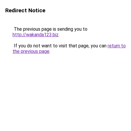
Redirect Notice
The previous page is sending you to
http://wakanda123.biz
.
If you do not want to visit that page, you can
return to
the previous page
.