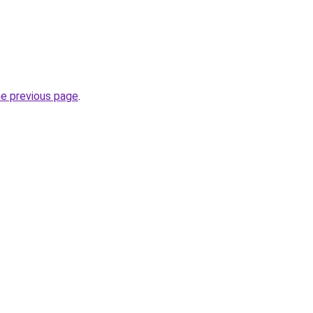
he previous page
.