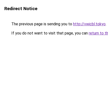
Redirect Notice
The previous page is sending you to
http://vwicbl.tokyo
.
If you do not want to visit that page, you can
return to t