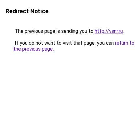
Redirect Notice
The previous page is sending you to
http://vsnr.ru
.
If you do not want to visit that page, you can
return to
the previous page
.