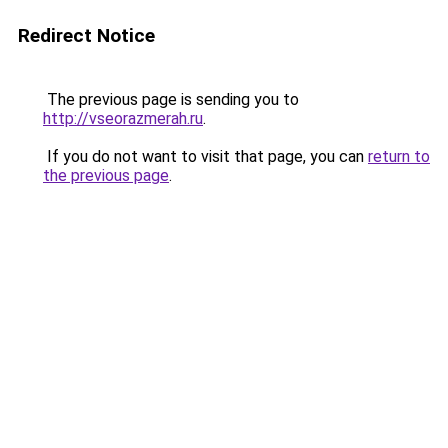
Redirect Notice
The previous page is sending you to
http://vseorazmerah.ru
.
If you do not want to visit that page, you can
return to
the previous page
.