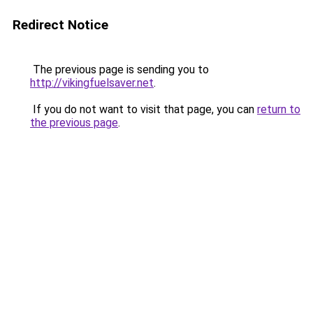
Redirect Notice
The previous page is sending you to
http://vikingfuelsaver.net
.
If you do not want to visit that page, you can
return to
the previous page
.