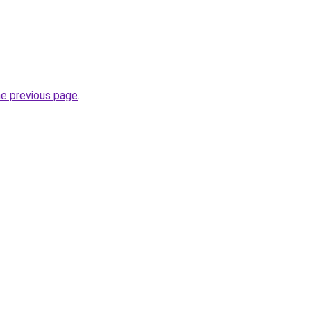
he previous page
.