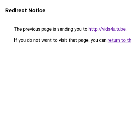
Redirect Notice
The previous page is sending you to
http://vids4u.tube
.
If you do not want to visit that page, you can
return to t