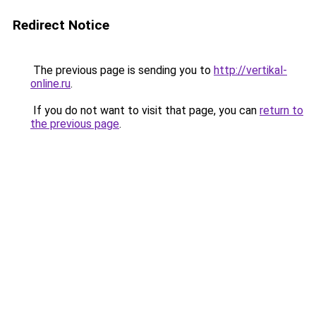
Redirect Notice
The previous page is sending you to
http://vertikal-
online.ru
.
If you do not want to visit that page, you can
return to
the previous page
.