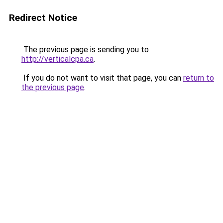
Redirect Notice
The previous page is sending you to
http://verticalcpa.ca
.
If you do not want to visit that page, you can
return to
the previous page
.