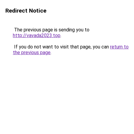
Redirect Notice
The previous page is sending you to
http://vavada2023.top
.
If you do not want to visit that page, you can
return to
the previous page
.