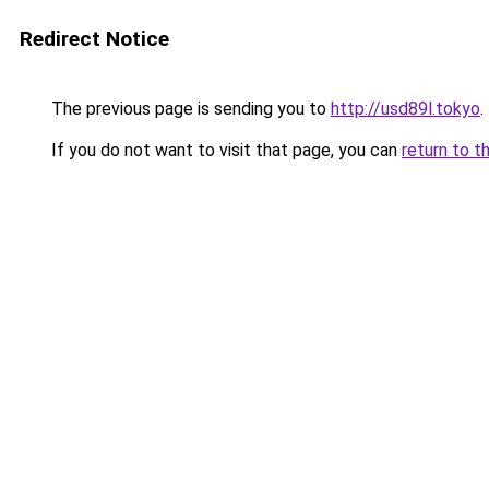
Redirect Notice
The previous page is sending you to
http://usd89l.tokyo
.
If you do not want to visit that page, you can
return to t