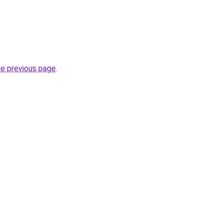
he previous page
.