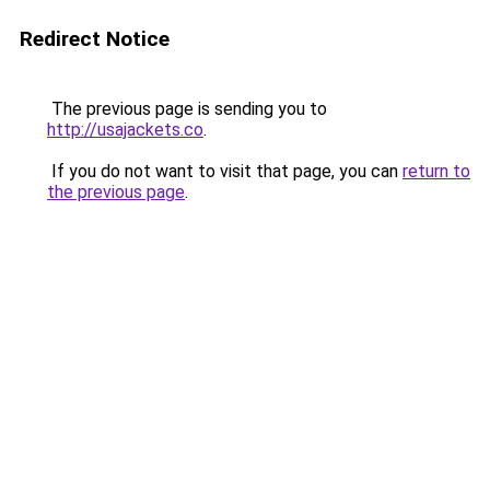
Redirect Notice
The previous page is sending you to
http://usajackets.co
.
If you do not want to visit that page, you can
return to
the previous page
.