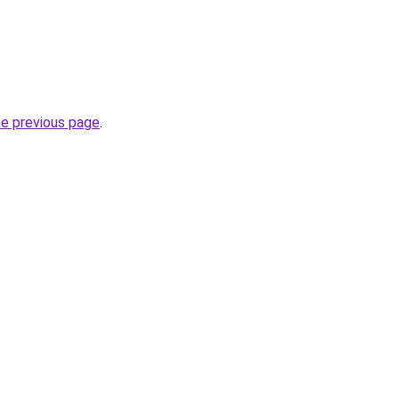
he previous page
.