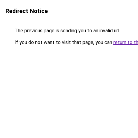
Redirect Notice
The previous page is sending you to an invalid url.
If you do not want to visit that page, you can
return to t