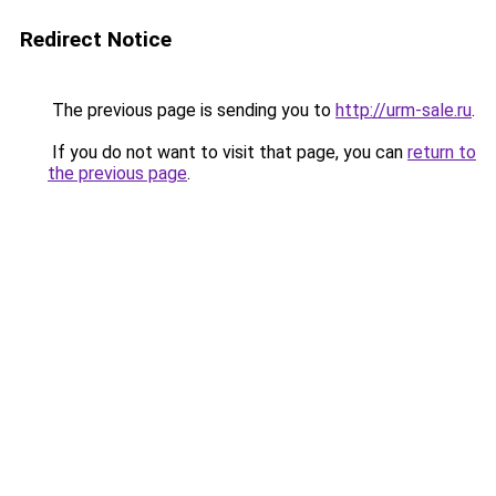
Redirect Notice
The previous page is sending you to
http://urm-sale.ru
.
If you do not want to visit that page, you can
return to
the previous page
.