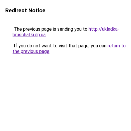
Redirect Notice
The previous page is sending you to
http://ukladka-
bruschatki.dp.ua
.
If you do not want to visit that page, you can
return to
the previous page
.