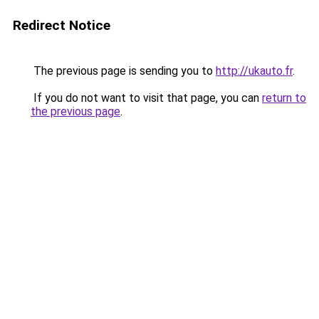
Redirect Notice
The previous page is sending you to
http://ukauto.fr
.
If you do not want to visit that page, you can
return to
the previous page
.