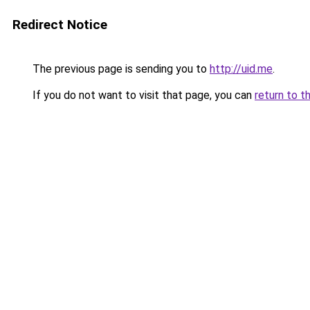
Redirect Notice
The previous page is sending you to
http://uid.me
.
If you do not want to visit that page, you can
return to t