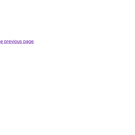
he previous page
.