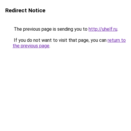
Redirect Notice
The previous page is sending you to
http://uhelf.ru
.
If you do not want to visit that page, you can
return to
the previous page
.