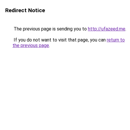
Redirect Notice
The previous page is sending you to
http://ufazeed.me
.
If you do not want to visit that page, you can
return to
the previous page
.