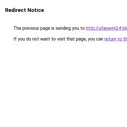
Redirect Notice
The previous page is sending you to
http://ufanaym24.til
If you do not want to visit that page, you can
return to t