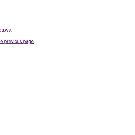
da.ws
.
he previous page
.