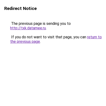
Redirect Notice
The previous page is sending you to
http://txk.datamee.ru
.
If you do not want to visit that page, you can
return to
the previous page
.