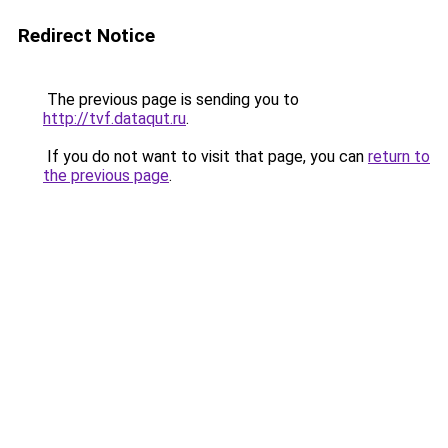
Redirect Notice
The previous page is sending you to
http://tvf.dataqut.ru
.
If you do not want to visit that page, you can
return to
the previous page
.