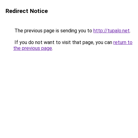
Redirect Notice
The previous page is sending you to
http://tupalo.net
.
If you do not want to visit that page, you can
return to
the previous page
.