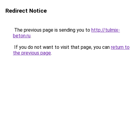
Redirect Notice
The previous page is sending you to
http://tulmix-
beton.ru
.
If you do not want to visit that page, you can
return to
the previous page
.