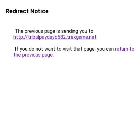
Redirect Notice
The previous page is sending you to
http://tribalpaydayq582.trexgame.net
.
If you do not want to visit that page, you can
return to
the previous page
.