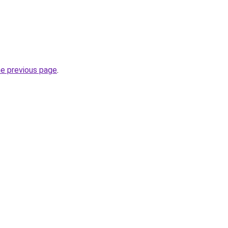
he previous page
.