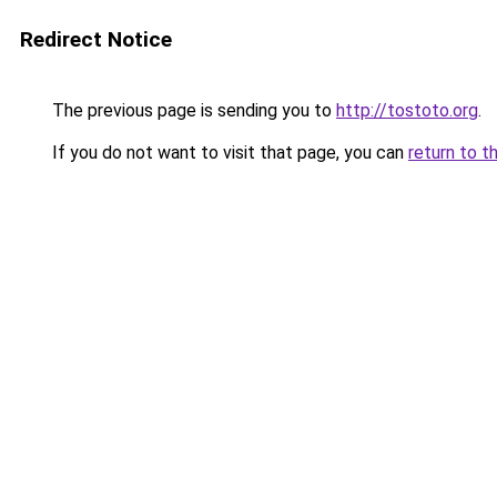
Redirect Notice
The previous page is sending you to
http://tostoto.org
.
If you do not want to visit that page, you can
return to t