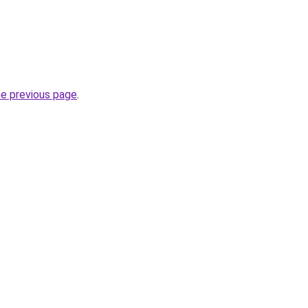
he previous page
.