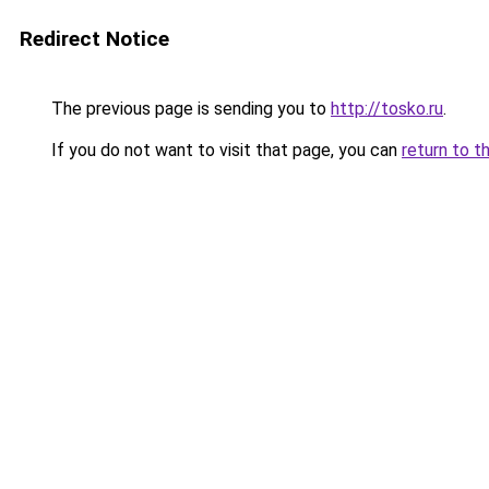
Redirect Notice
The previous page is sending you to
http://tosko.ru
.
If you do not want to visit that page, you can
return to t