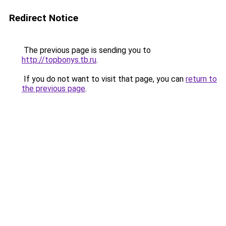
Redirect Notice
The previous page is sending you to
http://topbonys.tb.ru
.
If you do not want to visit that page, you can
return to
the previous page
.