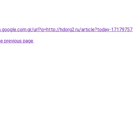
es.google.com.gr/url?q=http://hdorg2.ru/article?today-17179757
he previous page
.