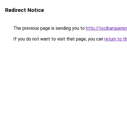
Redirect Notice
The previous page is sending you to
http://toolbarqueri
If you do not want to visit that page, you can
return to t