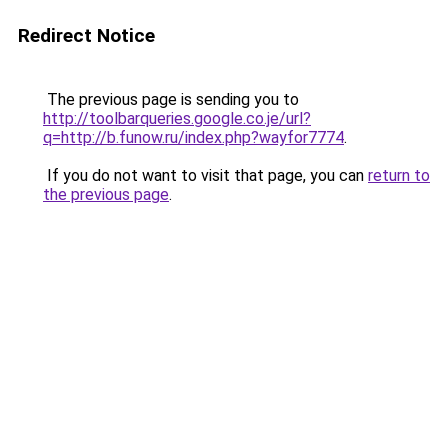
Redirect Notice
The previous page is sending you to
http://toolbarqueries.google.co.je/url?
q=http://b.funow.ru/index.php?wayfor7774
.
If you do not want to visit that page, you can
return to
the previous page
.