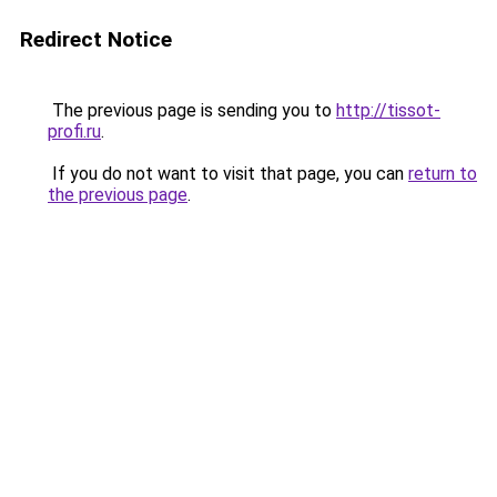
Redirect Notice
The previous page is sending you to
http://tissot-
profi.ru
.
If you do not want to visit that page, you can
return to
the previous page
.