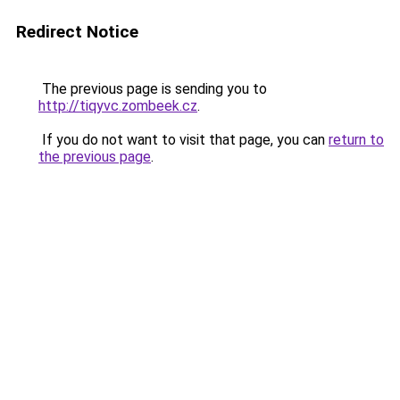
Redirect Notice
The previous page is sending you to
http://tiqyvc.zombeek.cz
.
If you do not want to visit that page, you can
return to
the previous page
.