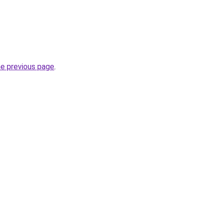
he previous page
.