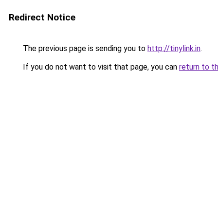
Redirect Notice
The previous page is sending you to
http://tinylink.in
.
If you do not want to visit that page, you can
return to t