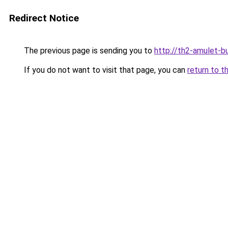
Redirect Notice
The previous page is sending you to
http://th2-amulet-bu
If you do not want to visit that page, you can
return to t