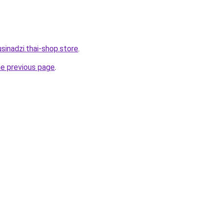
sinadzi.thai-shop.store
.
he previous page
.