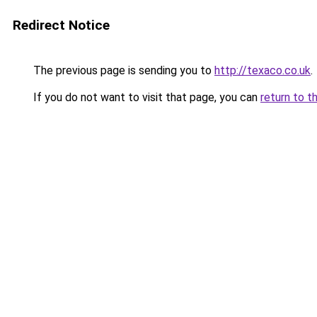
Redirect Notice
The previous page is sending you to
http://texaco.co.uk
.
If you do not want to visit that page, you can
return to t