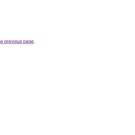
he previous page
.